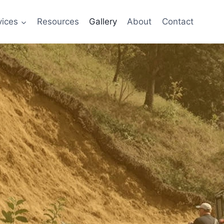
vices
Resources
Gallery
About
Contact