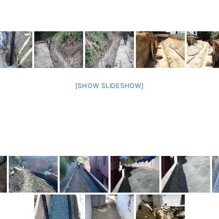
[SHOW SLIDESHOW]