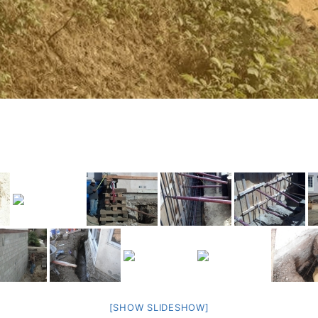
[SHOW SLIDESHOW]