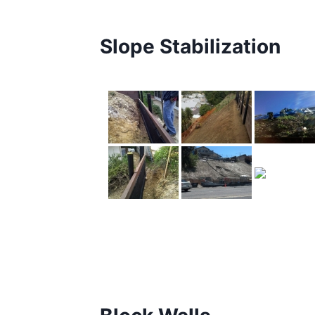
Slope Stabilization