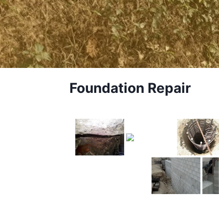
Foundation Repair