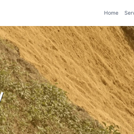
Home
Ser
y