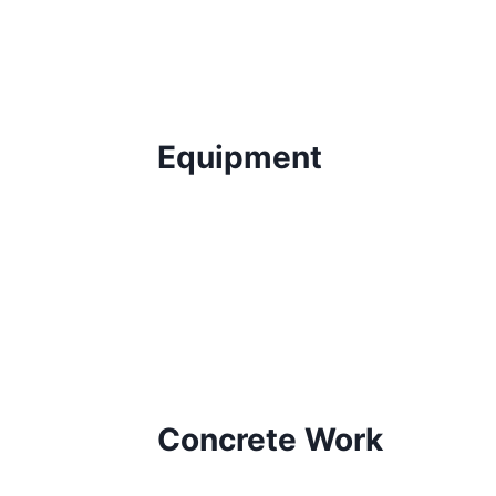
Equipment
Concrete Work