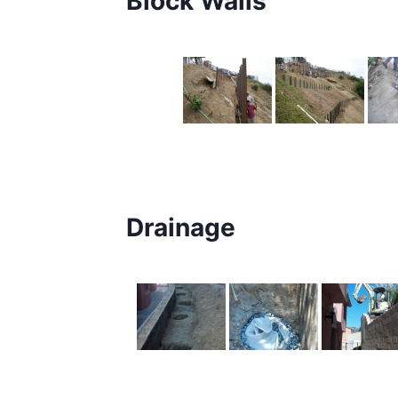
Block Walls
Drainage