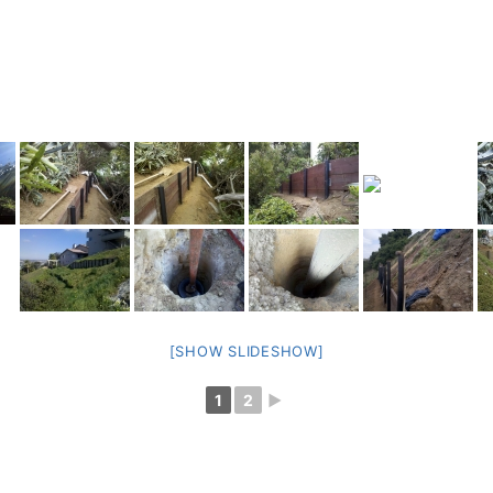
[SHOW SLIDESHOW]
1
2
►