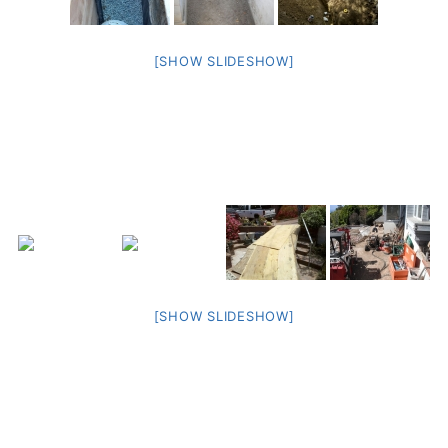
[SHOW SLIDESHOW]
[SHOW SLIDESHOW]