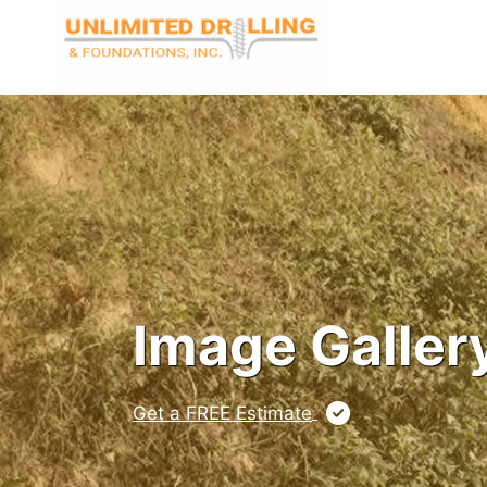
Skip
to
content
Image Galler
Get a FREE Estimate