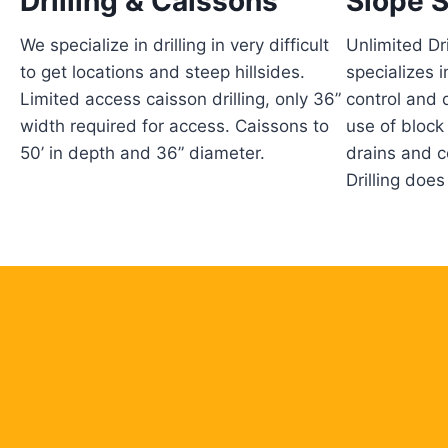
Drilling & Caissons
Slope S
We specialize in drilling in very difficult
Unlimited Dri
to get locations and steep hillsides.
specializes i
Limited access caisson drilling, only 36”
control and 
width required for access. Caissons to
use of block
50’ in depth and 36” diameter.
drains and c
Drilling does i