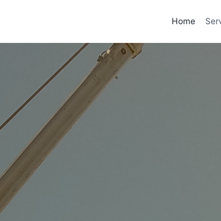
Home
Ser