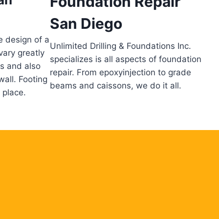
Foundation Repair
San Diego
e design of a
Unlimited Drilling & Foundations Inc.
vary greatly
specializes is all aspects of foundation
ns and also
repair. From epoxyinjection to grade
wall. Footing
beams and caissons, we do it all.
 place.