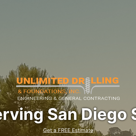
erving San Diego 
Get a FREE Estimate