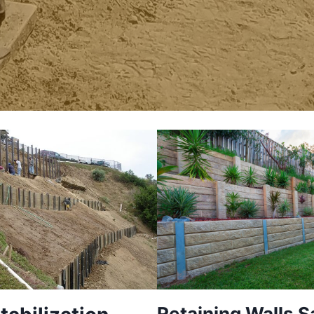
Retaining Walls S