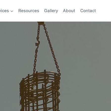
vices
Resources
Gallery
About
Contact