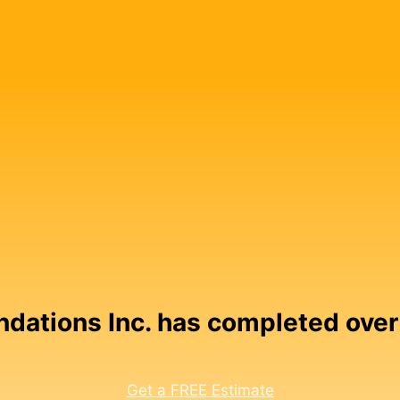
undations Inc. has completed over
Get a FREE Estimate