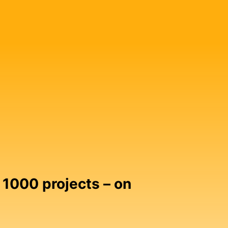
 1000 projects – on