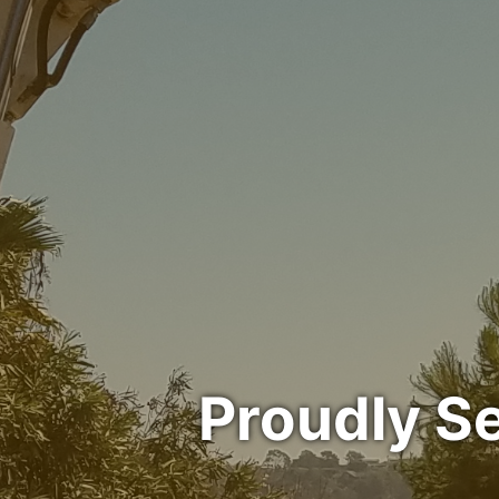
Proudly S