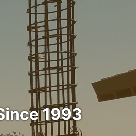
Since 1993