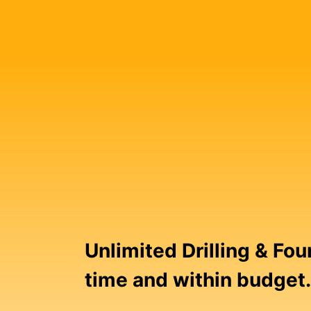
Unlimited Drilling & Fo
time and within budget.