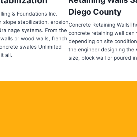
tabilization
Diego County
lling & Foundations Inc.
n slope stabilization, erosion
Concrete Retaining WallsTh
drainage systems. From the
concrete retaining wall can 
 walls or wood walls, french
depending on site conditio
oncrete swales Unlimited
the engineer designing the 
t all.
size, block wall or poured in