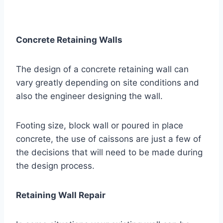
Concrete Retaining Walls
The design of a concrete retaining wall can
vary greatly depending on site conditions and
also the engineer designing the wall.
Footing size, block wall or poured in place
concrete, the use of caissons are just a few of
the decisions that will need to be made during
the design process.
Retaining Wall Repair