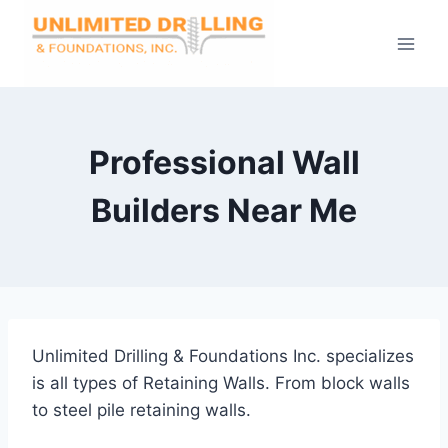
Skip
to
content
Professional Wall
Builders Near Me
Unlimited Drilling & Foundations Inc. specializes
is all types of Retaining Walls. From block walls
to steel pile retaining walls.