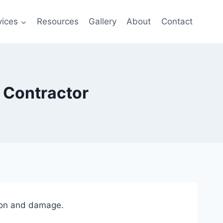
vices
Resources
Gallery
About
Contact
r Contractor
osion and damage.