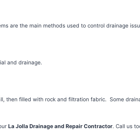
ems are the main methods used to control drainage issu
ial and drainage.
l, then filled with rock and filtration fabric. Some dra
your
La Jolla Drainage and Repair Contractor
. Call us t