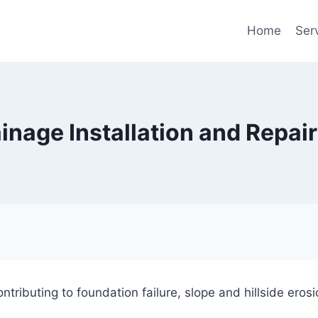
Home
Ser
ainage Installation and Repai
ontributing to foundation failure, slope and hillside er