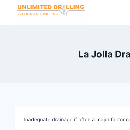
Skip
to
content
La Jolla Dr
Inadequate drainage if often a major factor c