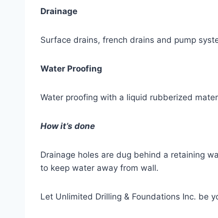
Drainage
Surface drains, french drains and pump syst
Water Proofing
Water proofing with a liquid rubberized mater
How it’s done
Drainage holes are dug behind a retaining wal
to keep water away from wall.
Let Unlimited Drilling & Foundations Inc. be 