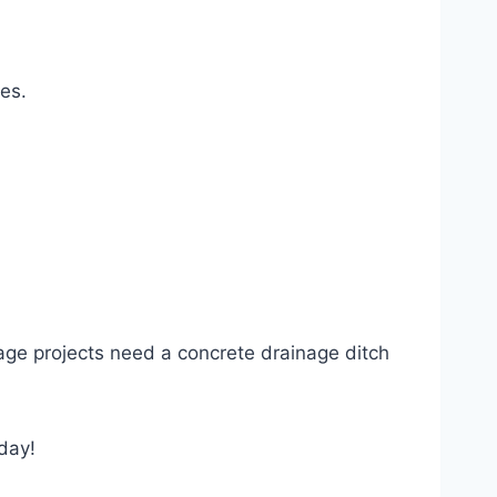
es.
inage projects need a concrete drainage ditch
oday!