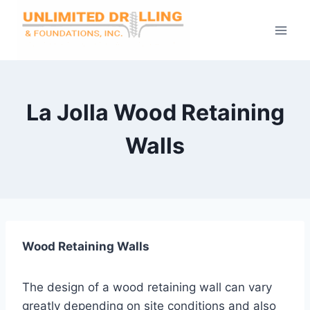
Skip
to
content
La Jolla Wood Retaining
Walls
Wood Retaining Walls
The design of a wood retaining wall can vary
greatly depending on site conditions and also