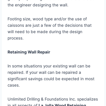
the engineer designing the wall.
Footing size, wood type and/or the use of
caissons are just a few of the decisions that
will need to be made during the design
process.
Retaining Wall Repair
In some situations your existing wall can be
repaired. If your wall can be repaired a
significant savings could be expected in most
cases.
Unlimited Drilling & Foundations Inc. specializes
in all aspects of
La Jolla Wood Retaining