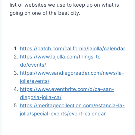
list of websites we use to keep up on what is
going on one of the best city.
https://patch.com/california/lajolla/calendar
https://www.lajolla.com/things-to-
do/events/
https://www.sandiegoreader.com/news/la-
jolla/events/
https://www.eventbrite.com/d/ca–san-
diego/la-jolla-ca/
https://meritagecollection.com/estancia-la-
jolla/special-events/event-calendar