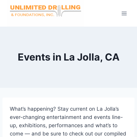
Skip
to
content
Events in La Jolla, CA
What’s happening? Stay current on La Jolla’s
ever-changing entertainment and events line-
up, exhibitions, performances and what’s to
come — and be sure to check out our compiled