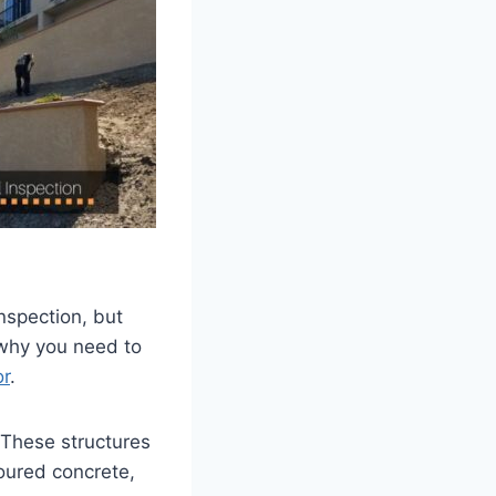
nspection, but
 why you need to
or
.
 These structures
poured concrete,