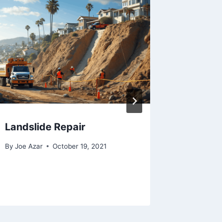
Landslide Repair
How to 
By
Joe Azar
October 19, 2021
By
Joe Aza