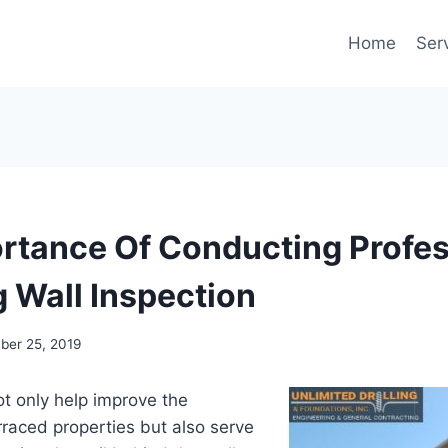
Home
Ser
rtance Of Conducting Profes
g Wall Inspection
er 25, 2019
ot only help improve the
raced properties but also serve