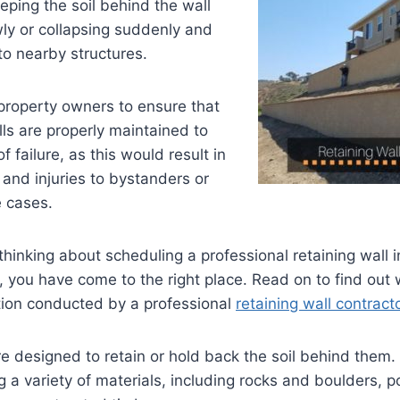
eeping the soil behind the wall
ly or collapsing suddenly and
o nearby structures.
r property owners to ensure that
lls are properly maintained to
f failure, as this would result in
and injuries to bystanders or
e cases.
thinking about scheduling a professional retaining wall i
, you have come to the right place. Read on to find out
tion conducted by a
professional
retaining wall contract
re designed to retain or hold back the soil behind them.
g a variety of materials, including rocks and boulders, 