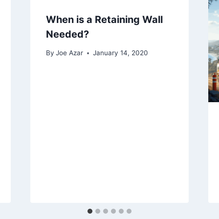
When is a Retaining Wall
Needed?
By
Joe Azar
January 14, 2020