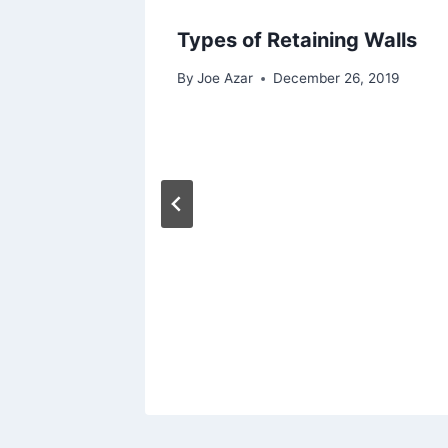
Types of Retaining Walls
By
Joe Azar
December 26, 2019
igating
 2023