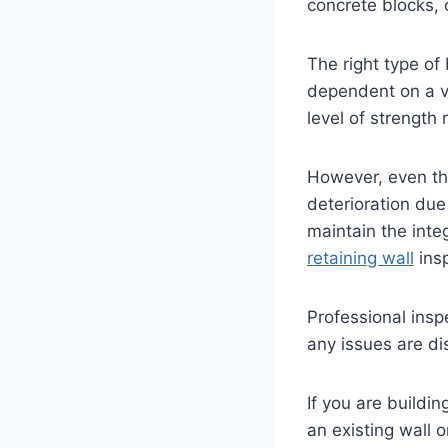
concrete blocks, 
The right type of 
dependent on a va
level of strength 
However, even th
deterioration due
maintain the integ
retaining wall
ins
Professional insp
any issues are di
If you are buildi
an existing wall o