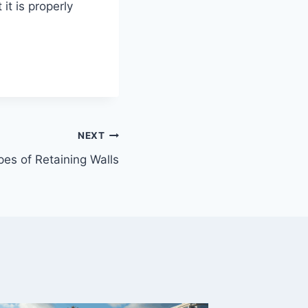
it is properly
NEXT
pes of Retaining Walls