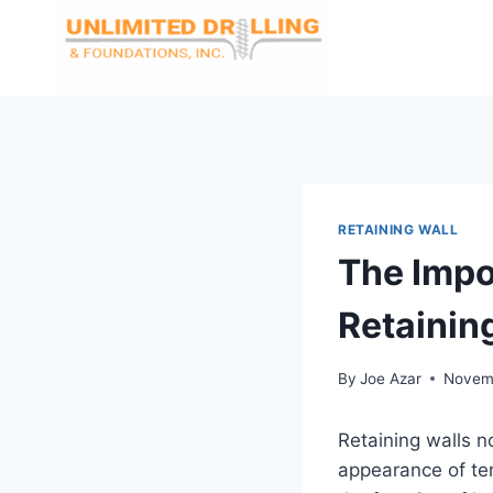
Skip
to
content
RETAINING WALL
The Impo
Retainin
By
Joe Azar
Novemb
Retaining walls n
appearance of ter