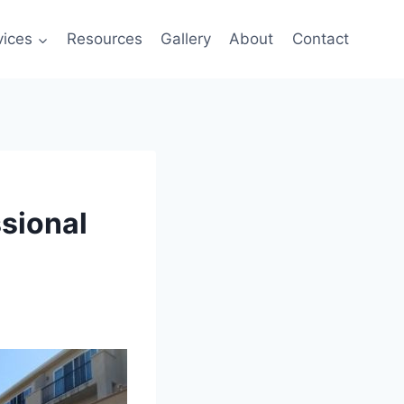
vices
Resources
Gallery
About
Contact
sional