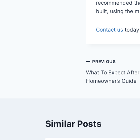
recommended that 
built, using the 
Contact us
today 
Post
PREVIOUS
What To Expect After
navigation
Homeowner’s Guide
Similar Posts