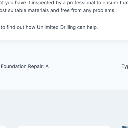
you have it inspected by a professional to ensure that 
most suitable materials and free from any problems.
to find out how Unlimited Drilling can help.
 Foundation Repair: A
Ty