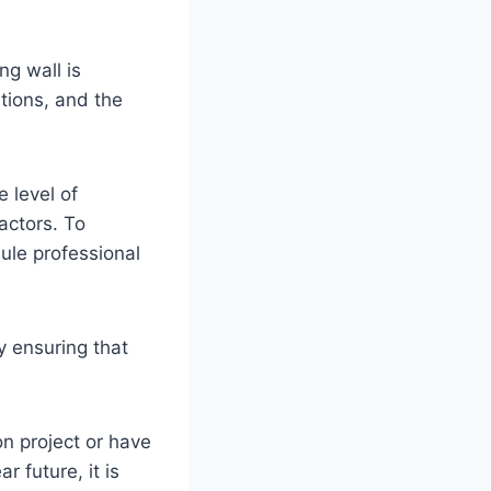
ng wall is
itions, and the
 level of
actors. To
dule professional
 ensuring that
on project or have
r future, it is