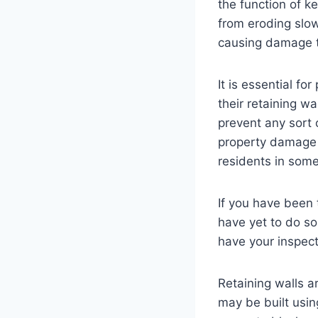
the function of k
from eroding slow
causing damage t
It is essential fo
their retaining wa
prevent any sort o
property damage 
residents in som
If you have been 
have yet to do so
have your inspec
Retaining walls a
may be built usin