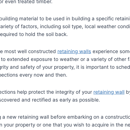
or even treated timber.
building material to be used in building a specific retaini
riety of factors, including soil type, local weather cond
required to hold the soil back.
e most well constructed
retaining walls
experience some
 to extended exposure to weather or a variety of other f
rity and safety of your property, it is important to sche
pections every now and then.
ections help protect the integrity of your
retaining wall
by
scovered and rectified as early as possible.
ng a new retaining wall before embarking on a constructi
n your property or one that you wish to acquire in the nea