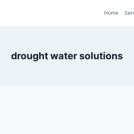
Home
Ser
drought water solutions