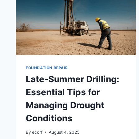
FOUNDATION REPAIR
Late-Summer Drilling:
Essential Tips for
Managing Drought
Conditions
By
ecorf
August 4, 2025