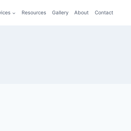
vices
Resources
Gallery
About
Contact