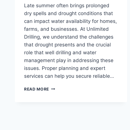
Late summer often brings prolonged
dry spells and drought conditions that
can impact water availability for homes,
farms, and businesses. At Unlimited
Drilling, we understand the challenges
that drought presents and the crucial
role that well drilling and water
management play in addressing these
issues. Proper planning and expert
services can help you secure reliable…
LATE-
READ MORE
SUMMER
DRILLING:
ESSENTIAL
TIPS
FOR
MANAGING