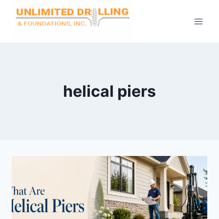
Skip
to
content
helical piers