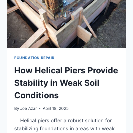
SOIL
CONDITIONS
FOUNDATION REPAIR
How Helical Piers Provide
Stability in Weak Soil
Conditions
By
Joe Azar
April 18, 2025
Helical piers offer a robust solution for
stabilizing foundations in areas with weak