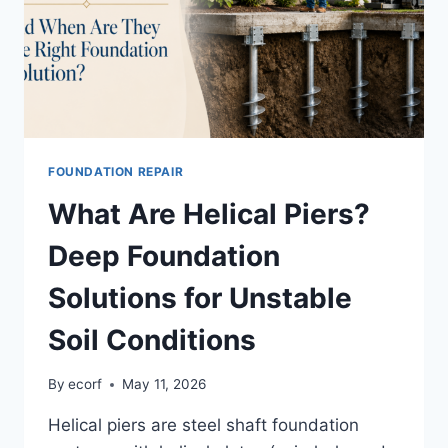
FOUNDATION REPAIR
What Are Helical Piers?
Deep Foundation
Solutions for Unstable
Soil Conditions
By
ecorf
May 11, 2026
Helical piers are steel shaft foundation