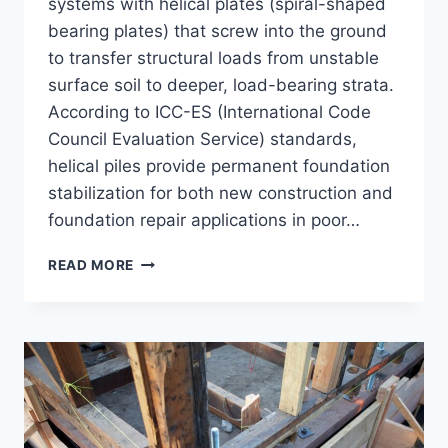
systems with helical plates (spiral-shaped
bearing plates) that screw into the ground
to transfer structural loads from unstable
surface soil to deeper, load-bearing strata.
According to ICC-ES (International Code
Council Evaluation Service) standards,
helical piles provide permanent foundation
stabilization for both new construction and
foundation repair applications in poor…
WHAT
READ MORE
ARE
HELICAL
PIERS?
DEEP
FOUNDATION
SOLUTIONS
FOR
UNSTABLE