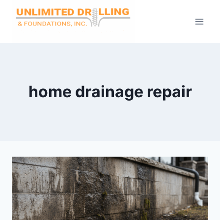
Skip
to
content
home drainage repair