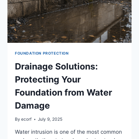
FOUNDATION PROTECTION
Drainage Solutions:
Protecting Your
Foundation from Water
Damage
By
ecorf
July 9, 2025
Water intrusion is one of the most common