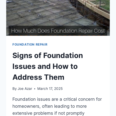
FOUNDATION REPAIR
Signs of Foundation
Issues and How to
Address Them
By
Joe Azar
March 17, 2025
Foundation issues are a critical concern for
homeowners, often leading to more
extensive problems if not promptly