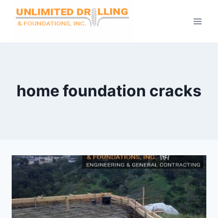
Skip
to
content
home foundation cracks