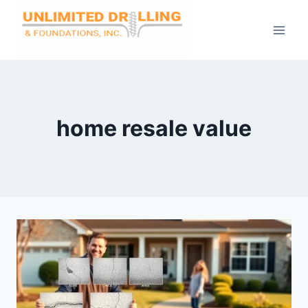
Skip
to
content
home resale value