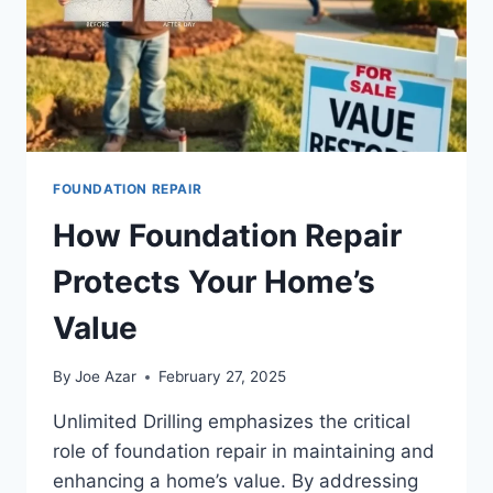
FOUNDATION REPAIR
How Foundation Repair
Protects Your Home’s
Value
By
Joe Azar
February 27, 2025
Unlimited Drilling emphasizes the critical
role of foundation repair in maintaining and
enhancing a home’s value. By addressing