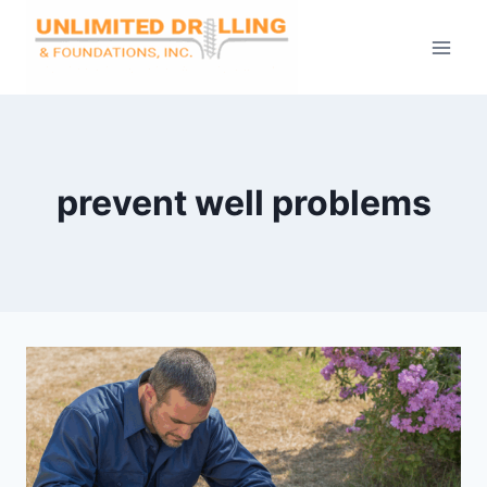
Skip
to
content
prevent well problems