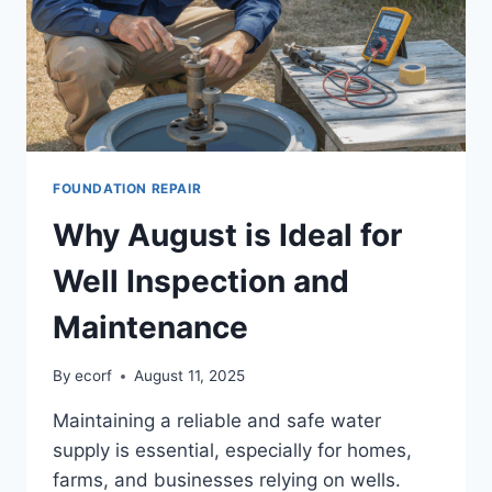
FOUNDATION REPAIR
Why August is Ideal for
Well Inspection and
Maintenance
By
ecorf
August 11, 2025
Maintaining a reliable and safe water
supply is essential, especially for homes,
farms, and businesses relying on wells.