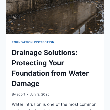
FOUNDATION PROTECTION
Drainage Solutions:
Protecting Your
Foundation from Water
Damage
By
ecorf
July 9, 2025
Water intrusion is one of the most common