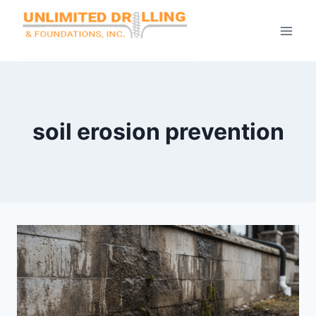
Skip
to
content
soil erosion prevention