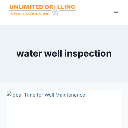
Skip
to
content
water well inspection