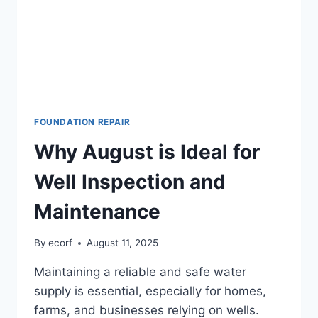
FOUNDATION REPAIR
Why August is Ideal for
Well Inspection and
Maintenance
By
ecorf
August 11, 2025
Maintaining a reliable and safe water
supply is essential, especially for homes,
farms, and businesses relying on wells.