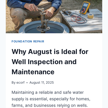
FOUNDATION REPAIR
Why August is Ideal for
Well Inspection and
Maintenance
By
ecorf
August 11, 2025
Maintaining a reliable and safe water
supply is essential, especially for homes,
farms, and businesses relying on wells.