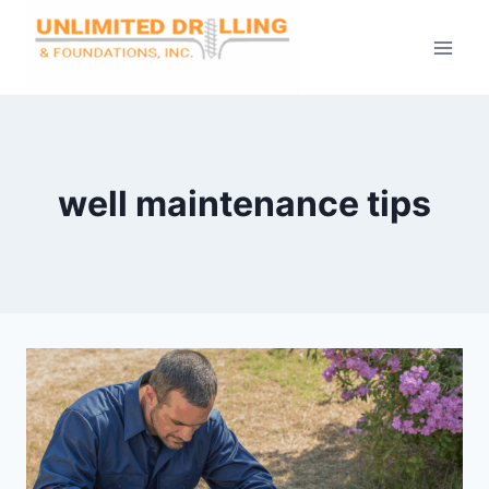
Skip
to
content
well maintenance tips