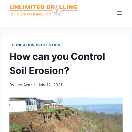
Skip
to
content
FOUNDATION PROTECTION
How can you Control
Soil Erosion?
By
Joe Azar
July 12, 2021