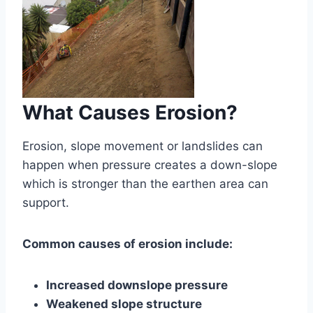
What Causes Erosion?
Erosion, slope movement or landslides can
happen when pressure creates a down-slope
which is stronger than the earthen area can
support.
Common causes of erosion include:
Increased downslope pressure
Weakened slope structure