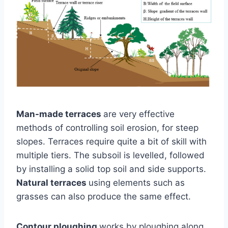
Man-made terraces
are very effective
methods of controlling soil erosion, for steep
slopes. Terraces require quite a bit of skill with
multiple tiers. The subsoil is levelled, followed
by installing a solid top soil and side supports.
Natural terraces
using elements such as
grasses can also produce the same effect.
Contour ploughing
works by ploughing along