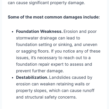
can cause significant property damage.
Some of the most common damages include:
Foundation Weakness.
Erosion and poor
stormwater drainage can lead to
foundation setting or sinking, and uneven
or sagging floors. If you notice any of these
issues, it’s necessary to reach out to a
foundation repair expert to assess and
prevent further damage.
Destabilization.
Landslides caused by
erosion can weaken retaining walls or
property slopes, which can cause runoff
and structural safety concerns.