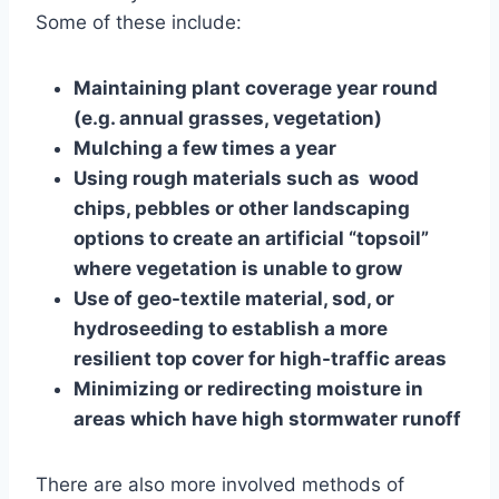
Some of these include:
Maintaining plant coverage year round
(e.g. annual grasses, vegetation)
Mulching a few times a year
Using rough materials such as wood
chips, pebbles or other landscaping
options to create an artificial “topsoil”
where vegetation is unable to grow
Use of geo-textile material, sod, or
hydroseeding to establish a more
resilient top cover for high-traffic areas
Minimizing or redirecting moisture in
areas which have high stormwater runoff
There are also more involved methods of