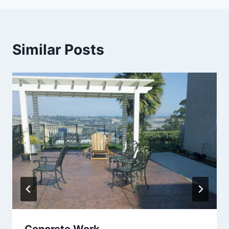
Similar Posts
Concrete Work