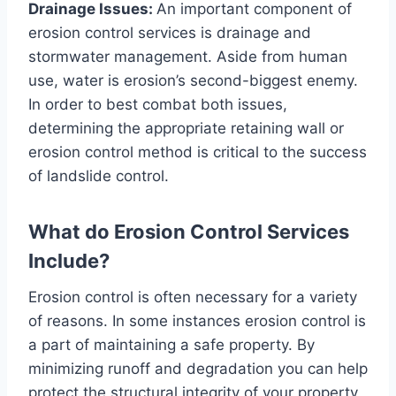
Drainage Issues:
An important component of
erosion control services is drainage and
stormwater management. Aside from human
use, water is erosion’s second-biggest enemy.
In order to best combat both issues,
determining the appropriate retaining wall or
erosion control method is critical to the success
of landslide control.
What do Erosion Control Services
Include?
Erosion control is often necessary for a variety
of reasons. In some instances erosion control is
a part of maintaining a safe property. By
minimizing runoff and degradation you can help
protect the structural integrity of your property