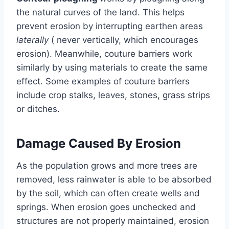
the natural curves of the land. This helps
prevent erosion by interrupting earthen areas
laterally
( never vertically, which encourages
erosion). Meanwhile, couture barriers work
similarly by using materials to create the same
effect. Some examples of couture barriers
include crop stalks, leaves, stones, grass strips
or ditches.
Damage Caused By Erosion
As the population grows and more trees are
removed, less rainwater is able to be absorbed
by the soil, which can often create wells and
springs. When erosion goes unchecked and
structures are not properly maintained, erosion