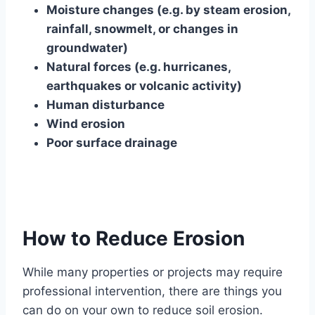
Moisture changes (e.g. by steam erosion,
rainfall, snowmelt, or changes in
groundwater)
Natural forces (e.g. hurricanes,
earthquakes or volcanic activity)
Human disturbance
Wind erosion
Poor surface drainage
How to Reduce Erosion
While many properties or projects may require
professional intervention, there are things you
can do on your own to reduce soil erosion.