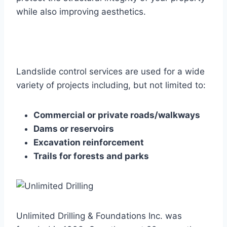
while also improving aesthetics.
Landslide control services are used for a wide
variety of projects including, but not limited to:
Commercial or private roads/walkways
Dams or reservoirs
Excavation reinforcement
Trails for forests and parks
Unlimited Drilling & Foundations Inc. was