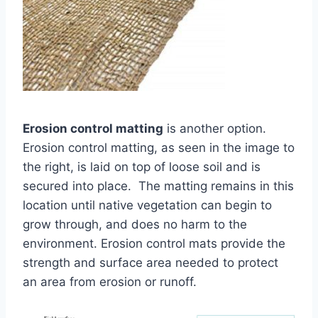
Erosion control matting
is another option.
Erosion control matting, as seen in the image to
the right, is laid on top of loose soil and is
secured into place. The matting remains in this
location until native vegetation can begin to
grow through, and does no harm to the
environment. Erosion control mats provide the
strength and surface area needed to protect
an area from erosion or runoff.