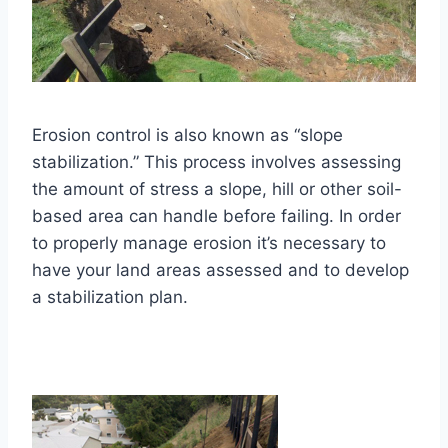
Erosion control is also known as “slope
stabilization.” This process involves assessing
the amount of stress a slope, hill or other soil-
based area can handle before failing. In order
to properly manage erosion it’s necessary to
have your land areas assessed and to develop
a stabilization plan.