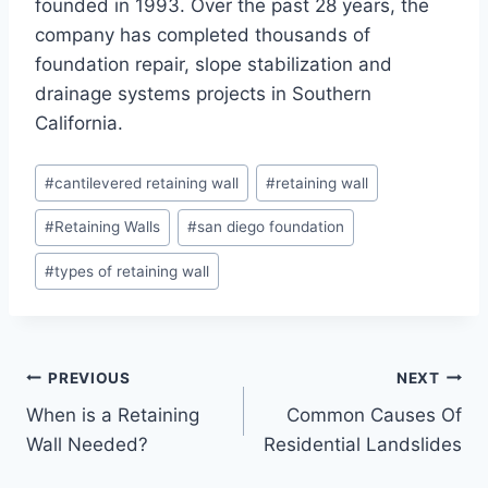
founded in 1993. Over the past 28 years, the
company has completed thousands of
foundation repair, slope stabilization and
drainage systems projects in Southern
California.
Post
#
cantilevered retaining wall
#
retaining wall
Tags:
#
Retaining Walls
#
san diego foundation
#
types of retaining wall
Post
PREVIOUS
NEXT
When is a Retaining
Common Causes Of
navigation
Wall Needed?
Residential Landslides