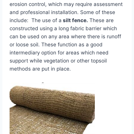
erosion control, which may require assessment
and professional installation. Some of these
include: The use of a
silt fence.
These are
constructed using a long fabric barrier which
can be used on any area where there is runoff
or loose soil. These function as a good
intermediary option for areas which need
support while vegetation or other topsoil
methods are put in place.