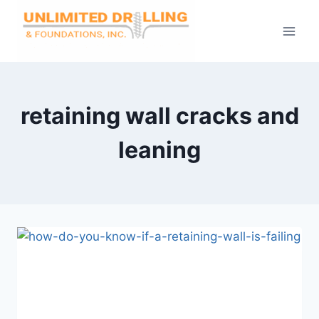
Skip
to
content
retaining wall cracks and
leaning