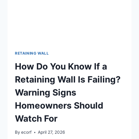
RETAINING WALL
How Do You Know If a
Retaining Wall Is Failing?
Warning Signs
Homeowners Should
Watch For
By
ecorf
April 27, 2026