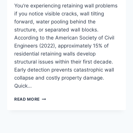
You’re experiencing retaining wall problems
if you notice visible cracks, wall tilting
forward, water pooling behind the
structure, or separated wall blocks.
According to the American Society of Civil
Engineers (2022), approximately 15% of
residential retaining walls develop
structural issues within their first decade.
Early detection prevents catastrophic wall
collapse and costly property damage.
Quick…
HOW
READ MORE
DO
YOU
KNOW
IF
A