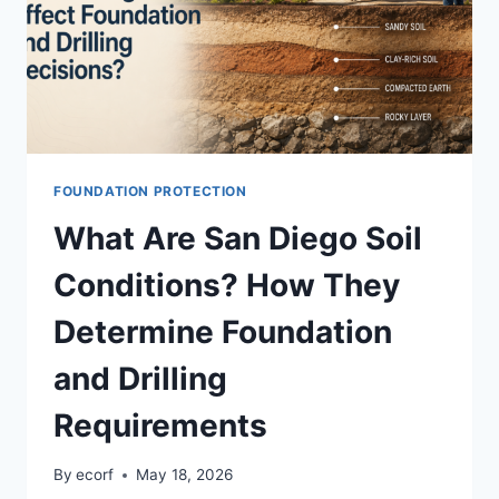
FOUNDATION PROTECTION
What Are San Diego Soil
Conditions? How They
Determine Foundation
and Drilling
Requirements
By
ecorf
May 18, 2026