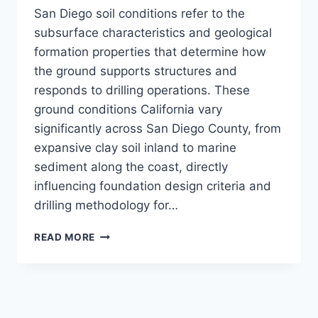
San Diego soil conditions refer to the
subsurface characteristics and geological
formation properties that determine how
the ground supports structures and
responds to drilling operations. These
ground conditions California vary
significantly across San Diego County, from
expansive clay soil inland to marine
sediment along the coast, directly
influencing foundation design criteria and
drilling methodology for…
WHAT
READ MORE
ARE
SAN
DIEGO
SOIL
CONDITIONS?