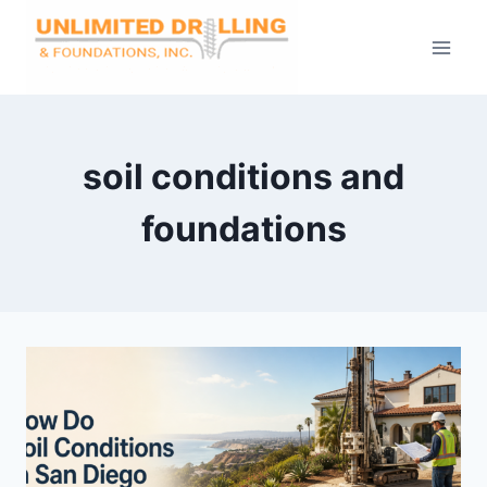
Skip
to
content
soil conditions and
foundations