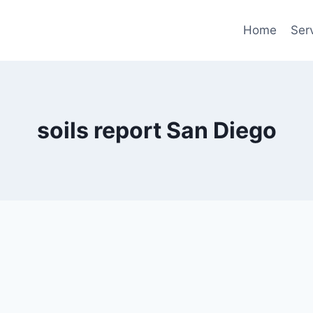
Home
Ser
soils report San Diego