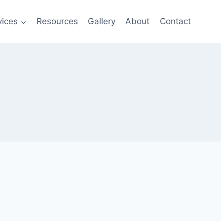
vices
Resources
Gallery
About
Contact