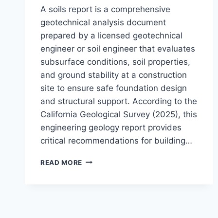
A soils report is a comprehensive
geotechnical analysis document
prepared by a licensed geotechnical
engineer or soil engineer that evaluates
subsurface conditions, soil properties,
and ground stability at a construction
site to ensure safe foundation design
and structural support. According to the
California Geological Survey (2025), this
engineering geology report provides
critical recommendations for building…
WHAT
READ MORE
IS
A
SOILS
REPORT?
ESSENTIAL