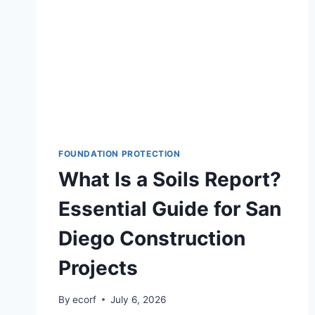
FOUNDATION PROTECTION
What Is a Soils Report?
Essential Guide for San
Diego Construction
Projects
By
ecorf
July 6, 2026