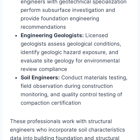
engineers with geotechnical specialization
perform subsurface investigation and
provide foundation engineering
recommendations
Engineering Geologists:
Licensed
geologists assess geological conditions,
identify geologic hazard exposure, and
evaluate site geology for environmental
review compliance
Soil Engineers:
Conduct materials testing,
field observation during construction
monitoring, and quality control testing of
compaction certification
These professionals work with structural
engineers who incorporate soil characteristics
data into building foundation and structural