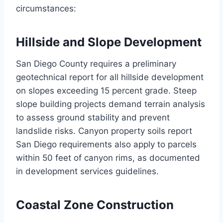
circumstances:
Hillside and Slope Development
San Diego County requires a preliminary
geotechnical report for all hillside development
on slopes exceeding 15 percent grade. Steep
slope building projects demand terrain analysis
to assess ground stability and prevent
landslide risks. Canyon property soils report
San Diego requirements also apply to parcels
within 50 feet of canyon rims, as documented
in development services guidelines.
Coastal Zone Construction