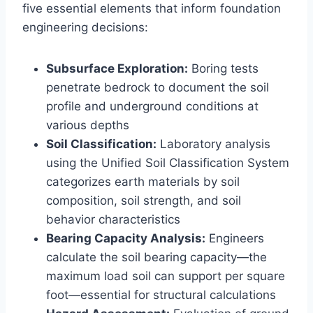
five essential elements that inform foundation
engineering decisions:
Subsurface Exploration:
Boring tests
penetrate bedrock to document the soil
profile and underground conditions at
various depths
Soil Classification:
Laboratory analysis
using the Unified Soil Classification System
categorizes earth materials by soil
composition, soil strength, and soil
behavior characteristics
Bearing Capacity Analysis:
Engineers
calculate the soil bearing capacity—the
maximum load soil can support per square
foot—essential for structural calculations