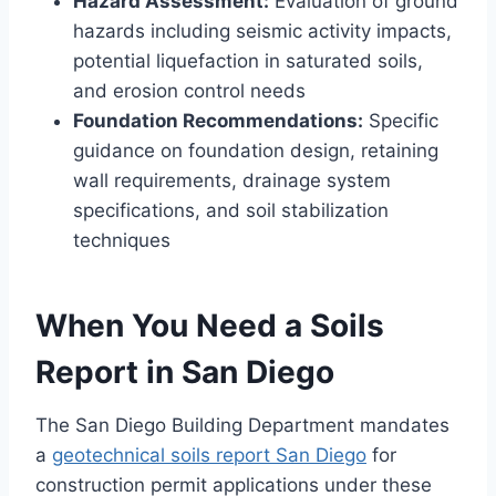
Hazard Assessment:
Evaluation of ground
hazards including seismic activity impacts,
potential liquefaction in saturated soils,
and erosion control needs
Foundation Recommendations:
Specific
guidance on foundation design, retaining
wall requirements, drainage system
specifications, and soil stabilization
techniques
When You Need a Soils
Report in San Diego
The San Diego Building Department mandates
a
geotechnical soils report San Diego
for
construction permit applications under these