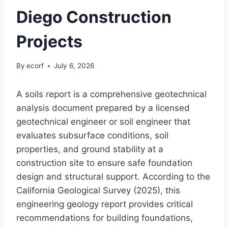
Diego Construction
Projects
By
ecorf
July 6, 2026
A soils report is a comprehensive geotechnical
analysis document prepared by a licensed
geotechnical engineer or soil engineer that
evaluates subsurface conditions, soil
properties, and ground stability at a
construction site to ensure safe foundation
design and structural support. According to the
California Geological Survey (2025), this
engineering geology report provides critical
recommendations for building foundations,