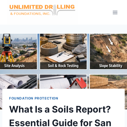
Skip
to
content
FOUNDATION PROTECTION
What Is a Soils Report?
Essential Guide for San