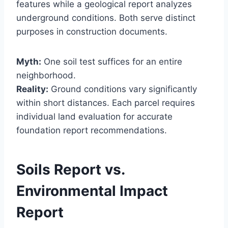
features while a geological report analyzes
underground conditions. Both serve distinct
purposes in construction documents.
Myth:
One soil test suffices for an entire
neighborhood.
Reality:
Ground conditions vary significantly
within short distances. Each parcel requires
individual land evaluation for accurate
foundation report recommendations.
Soils Report vs.
Environmental Impact
Report