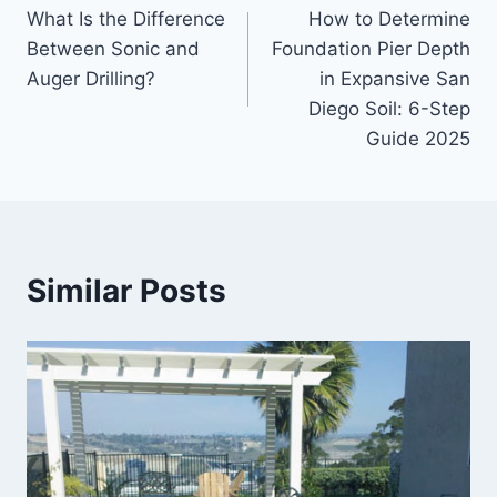
What Is the Difference
How to Determine
navigation
Between Sonic and
Foundation Pier Depth
Auger Drilling?
in Expansive San
Diego Soil: 6-Step
Guide 2025
Similar Posts