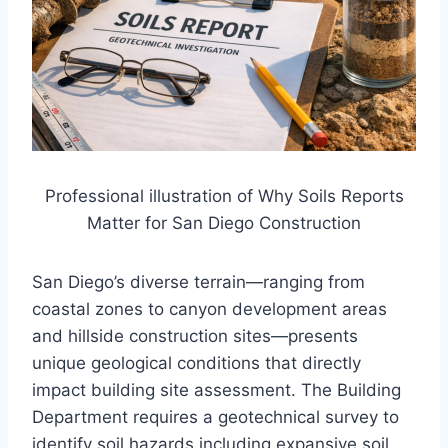
Professional illustration of Why Soils Reports
Matter for San Diego Construction
San Diego’s diverse terrain—ranging from
coastal zones to canyon development areas
and hillside construction sites—presents
unique geological conditions that directly
impact building site assessment. The Building
Department requires a geotechnical survey to
identify soil hazards including expansive soil,