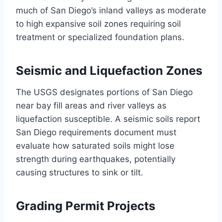
much of San Diego’s inland valleys as moderate
to high expansive soil zones requiring soil
treatment or specialized foundation plans.
Seismic and Liquefaction Zones
The USGS designates portions of San Diego
near bay fill areas and river valleys as
liquefaction susceptible. A seismic soils report
San Diego requirements document must
evaluate how saturated soils might lose
strength during earthquakes, potentially
causing structures to sink or tilt.
Grading Permit Projects