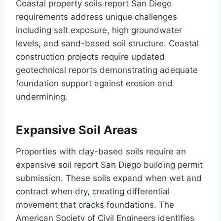
Coastal property soils report San Diego
requirements address unique challenges
including salt exposure, high groundwater
levels, and sand-based soil structure. Coastal
construction projects require updated
geotechnical reports demonstrating adequate
foundation support against erosion and
undermining.
Expansive Soil Areas
Properties with clay-based soils require an
expansive soil report San Diego building permit
submission. These soils expand when wet and
contract when dry, creating differential
movement that cracks foundations. The
American Society of Civil Engineers identifies