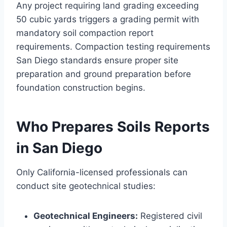
Any project requiring land grading exceeding
50 cubic yards triggers a grading permit with
mandatory soil compaction report
requirements. Compaction testing requirements
San Diego standards ensure proper site
preparation and ground preparation before
foundation construction begins.
Who Prepares Soils Reports
in San Diego
Only California-licensed professionals can
conduct site geotechnical studies:
Geotechnical Engineers:
Registered civil