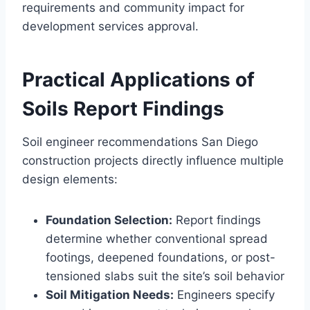
requirements and community impact for
development services approval.
Practical Applications of
Soils Report Findings
Soil engineer recommendations San Diego
construction projects directly influence multiple
design elements:
Foundation Selection:
Report findings
determine whether conventional spread
footings, deepened foundations, or post-
tensioned slabs suit the site’s soil behavior
Soil Mitigation Needs:
Engineers specify