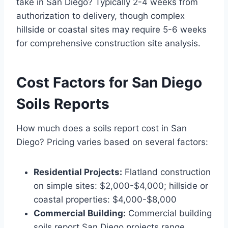
take in San Diego? Typically 2-4 weeks from
authorization to delivery, though complex
hillside or coastal sites may require 5-6 weeks
for comprehensive construction site analysis.
Cost Factors for San Diego
Soils Reports
How much does a soils report cost in San
Diego? Pricing varies based on several factors:
Residential Projects:
Flatland construction
on simple sites: $2,000-$4,000; hillside or
coastal properties: $4,000-$8,000
Commercial Building:
Commercial building
soils report San Diego projects range