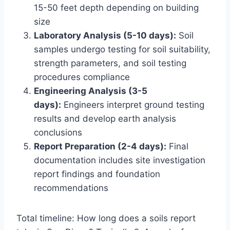
15-50 feet depth depending on building
size
Laboratory Analysis (5-10 days):
Soil
samples undergo testing for soil suitability,
strength parameters, and soil testing
procedures compliance
Engineering Analysis (3-5
days):
Engineers interpret ground testing
results and develop earth analysis
conclusions
Report Preparation (2-4 days):
Final
documentation includes site investigation
report findings and foundation
recommendations
Total timeline: How long does a soils report