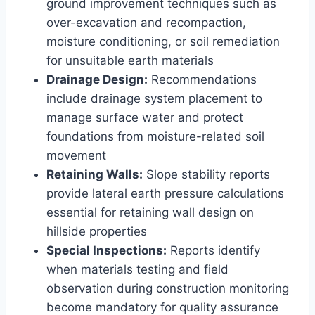
ground improvement techniques such as
over-excavation and recompaction,
moisture conditioning, or soil remediation
for unsuitable earth materials
Drainage Design:
Recommendations
include drainage system placement to
manage surface water and protect
foundations from moisture-related soil
movement
Retaining Walls:
Slope stability reports
provide lateral earth pressure calculations
essential for retaining wall design on
hillside properties
Special Inspections:
Reports identify
when materials testing and field
observation during construction monitoring
become mandatory for quality assurance