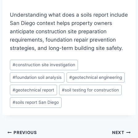
Understanding what does a soils report include
San Diego context helps property owners
anticipate construction site preparation
requirements, foundation repair prevention
strategies, and long-term building site safety.
Post
#
construction site investigation
Tags:
#
foundation soil analysis
#
geotechnical engineering
#
geotechnical report
#
soil testing for construction
#
soils report San Diego
Post
PREVIOUS
NEXT