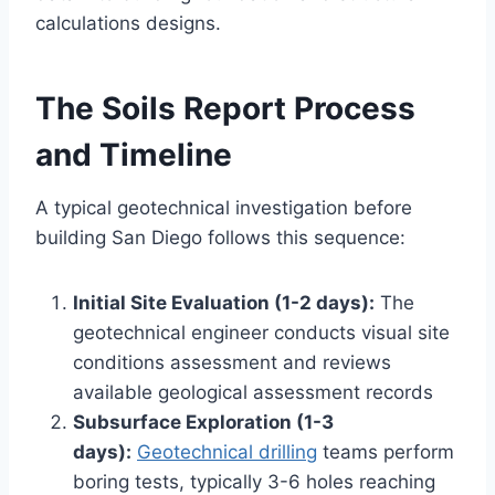
calculations designs.
The Soils Report Process
and Timeline
A typical geotechnical investigation before
building San Diego follows this sequence:
Initial Site Evaluation (1-2 days):
The
geotechnical engineer conducts visual site
conditions assessment and reviews
available geological assessment records
Subsurface Exploration (1-3
days):
Geotechnical drilling
teams perform
boring tests, typically 3-6 holes reaching