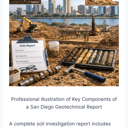
Professional illustration of Key Components of
a San Diego Geotechnical Report
A complete soil investigation report includes