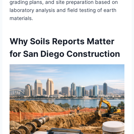
grading plans, and site preparation based on
laboratory analysis and field testing of earth
materials.
Why Soils Reports Matter
for San Diego Construction