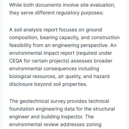
While both documents involve site evaluation,
they serve different regulatory purposes:
A soil analysis report focuses on ground
composition, bearing capacity, and construction
feasibility from an engineering perspective. An
environmental impact report (required under
CEQA for certain projects) assesses broader
environmental consequences including
biological resources, air quality, and hazard
disclosure beyond soil properties.
The geotechnical survey provides technical
foundation engineering data for the structural
engineer and building inspector. The
environmental review addresses zoning