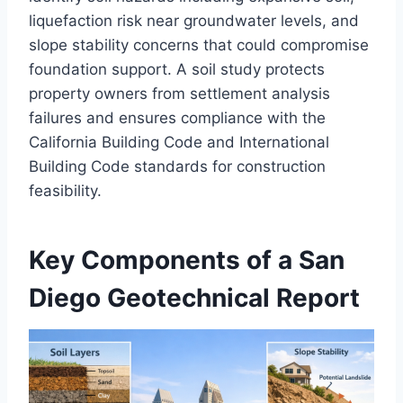
liquefaction risk near groundwater levels, and
slope stability concerns that could compromise
foundation support. A soil study protects
property owners from settlement analysis
failures and ensures compliance with the
California Building Code and International
Building Code standards for construction
feasibility.
Key Components of a San
Diego Geotechnical Report