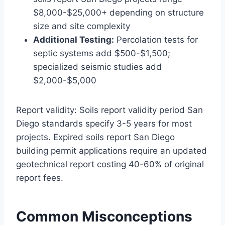
$8,000-$25,000+ depending on structure
size and site complexity
Additional Testing:
Percolation tests for
septic systems add $500-$1,500;
specialized seismic studies add
$2,000-$5,000
Report validity: Soils report validity period San
Diego standards specify 3-5 years for most
projects. Expired soils report San Diego
building permit applications require an updated
geotechnical report costing 40-60% of original
report fees.
Common Misconceptions