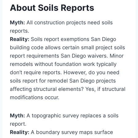
About Soils Reports
Myth:
All construction projects need soils
reports.
Reality:
Soils report exemptions San Diego
building code allows certain small project soils
report requirements San Diego waivers. Minor
remodels without foundation work typically
don’t require reports. However, do you need
soils report for remodel San Diego projects
affecting structural elements? Yes, if structural
modifications occur.
Myth:
A topographic survey replaces a soils
report.
Reality:
A boundary survey maps surface