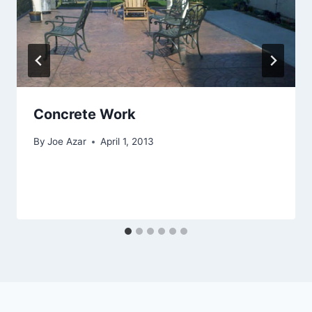
Concrete Work
By
Joe Azar
April 1, 2013