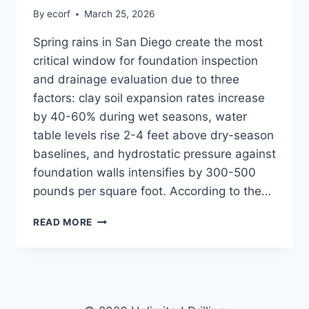
By
ecorf
March 25, 2026
Spring rains in San Diego create the most
critical window for foundation inspection
and drainage evaluation due to three
factors: clay soil expansion rates increase
by 40-60% during wet seasons, water
table levels rise 2-4 feet above dry-season
baselines, and hydrostatic pressure against
foundation walls intensifies by 300-500
pounds per square foot. According to the…
SPRING
READ MORE
FOUNDATION
INSPECTION
VS.
YEAR-
ROUND
MONITORING: