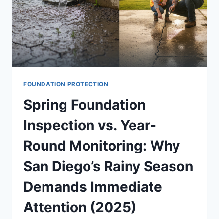
FOUNDATION PROTECTION
Spring Foundation
Inspection vs. Year-
Round Monitoring: Why
San Diego’s Rainy Season
Demands Immediate
Attention (2025)