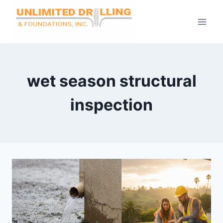
Skip
to
content
wet season structural
inspection