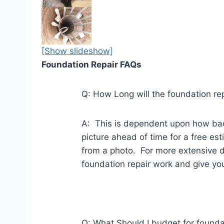
[Show slideshow]
Foundation Repair FAQs
Q: How Long will the foundation re
A: This is dependent upon how bad
picture ahead of time for a free e
from a photo. For more extensive d
foundation repair work and give you 
Q: What Should I budget for founda