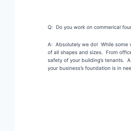
Q: Do you work on commerical foun
A: Absolutely we do! While some v
of all shapes and sizes. From offic
safety of your building’s tenants. 
your business’s foundation is in ne