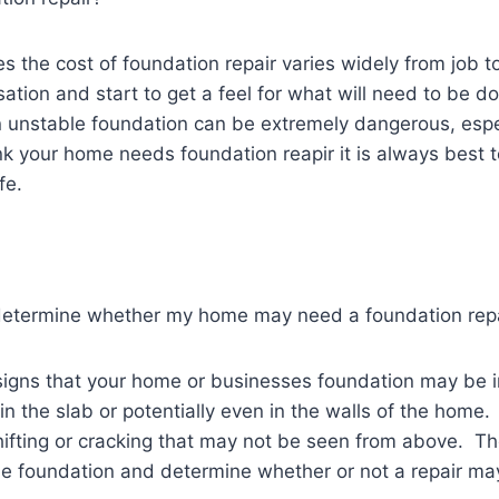
es the cost of foundation repair varies widely from job t
ersation and start to get a feel for what will need to be
an unstable foundation can be extremely dangerous, espe
think your home needs foundation reapir it is always best 
fe.
o determine whether my home may need a foundation rep
t signs that your home or businesses foundation may be 
n the slab or potentially even in the walls of the home
hifting or cracking that may not be seen from above. Th
the foundation and determine whether or not a repair m