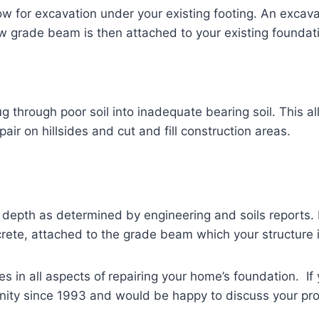
low for excavation under your existing footing. An excav
ew grade beam is then attached to your existing foundat
g through poor soil into inadequate bearing soil. This a
ir on hillsides and cut and fill construction areas.
o a depth as determined by engineering and soils reports.
rete, attached to the grade beam which your structure i
es in all aspects of
repairing your home’s foundation. I
ity since 1993 and would be happy to discuss your pro