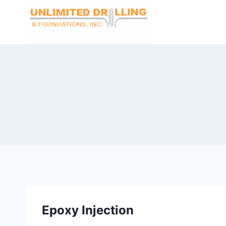
Skip
to
content
Epoxy Injection