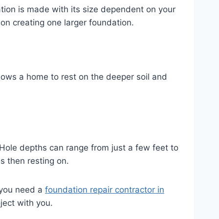
ation is made with its size dependent on your
ion creating one larger foundation.
llows a home to rest on the deeper soil and
 Hole depths can range from just a few feet to
s then resting on.
f you need a
foundation repair contractor in
ject with you.