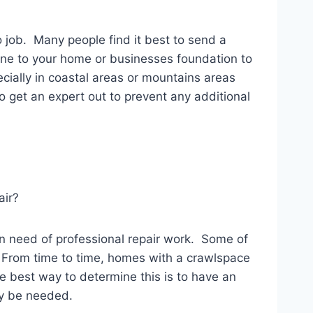
o job. Many people find it best to send a
 done to your home or businesses foundation to
cially in coastal areas or mountains areas
to get an expert out to prevent any additional
air?
in need of professional repair work. Some of
. From time to time, homes with a crawlspace
e best way to determine this is to have an
ay be needed.