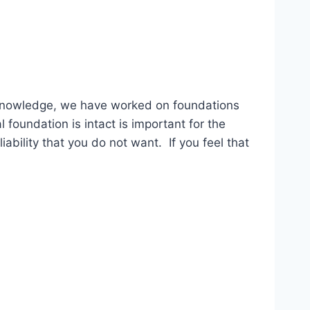
 knowledge, we have worked on foundations
foundation is intact is important for the
ability that you do not want. If you feel that