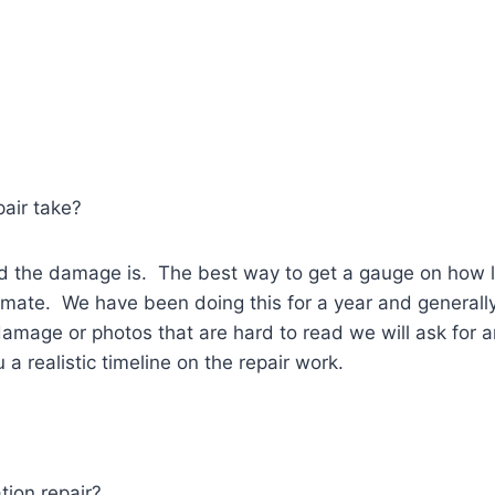
pair take?
 the damage is. The best way to get a gauge on how lon
stimate. We have been doing this for a year and genera
amage or photos that are hard to read we will ask for a
a realistic timeline on the repair work.
tion repair?