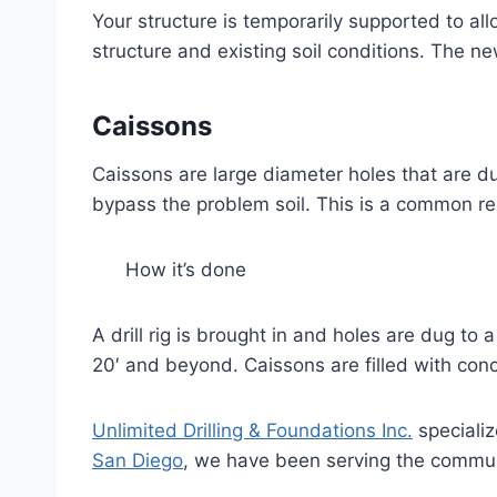
Your structure is temporarily supported to al
structure and existing soil conditions. The n
Caissons
Caissons are large diameter holes that are du
bypass the problem soil. This is a common repa
How it’s done
A drill rig is brought in and holes are dug t
20′ and beyond. Caissons are filled with conc
Unlimited Drilling & Foundations Inc.
specializ
San Diego
, we have been serving the commun