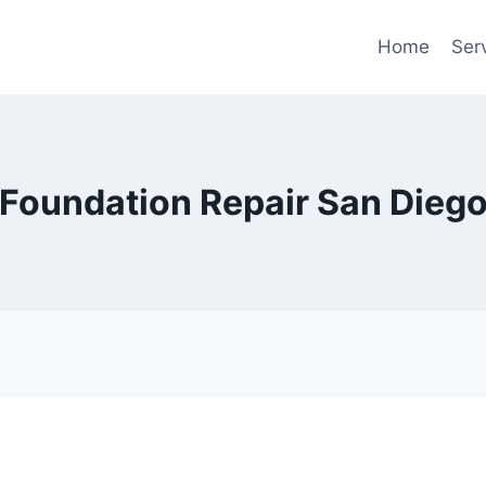
Home
Ser
Foundation Repair San Dieg