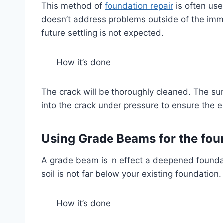
This method of
foundation repair
is often use
doesn’t address problems outside of the imme
future settling is not expected.
How it’s done
The crack will be thoroughly cleaned. The sur
into the crack under pressure to ensure the e
Using Grade Beams for the fou
A grade beam is in effect a deepened foundat
soil is not far below your existing foundation.
How it’s done