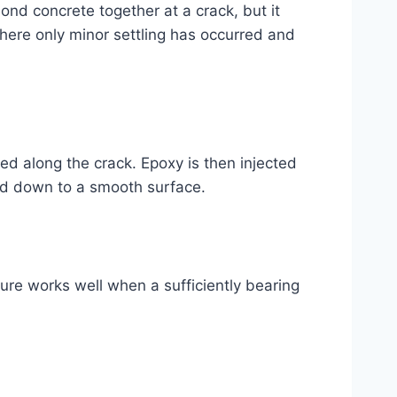
bond concrete together at a crack, but it
here only minor settling has occurred and
ced along the crack. Epoxy is then injected
ound down to a smooth surface.
ure works well when a sufficiently bearing