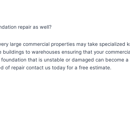
dation repair as well?
ery large commercial properties may take specialized
e buildings to warehouses ensuring that your commercial 
A foundation that is unstable or damaged can become a li
ed of repair contact us today for a free estimate.