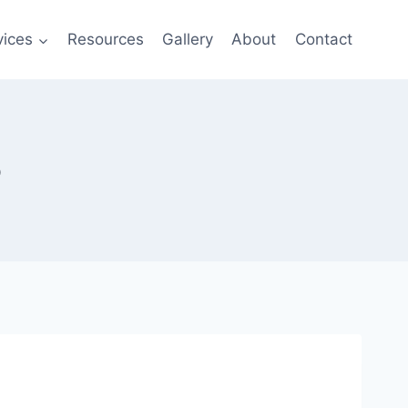
vices
Resources
Gallery
About
Contact
o