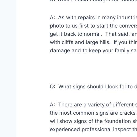
A: As with repairs in many industri
photo to us first to start the conv
get it back to normal. That said, 
with cliffs and large hills. If you 
damage and to keep your family sa
Q: What signs should I look for t
A: There are a variety of differen
the most common signs are cracks i
will show signs of the foundation s
experienced professional inspect 