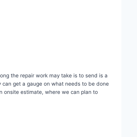
g the repair work may take is to send is a
lly can get a gauge on what needs to be done
n onsite estimate, where we can plan to