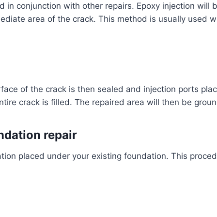
d in conjunction with other repairs. Epoxy injection will 
diate area of the crack. This method is usually used w
face of the crack is then sealed and injection ports pla
ntire crack is filled. The repaired area will then be gr
ndation repair
ion placed under your existing foundation. This proced