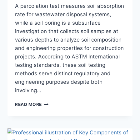
A percolation test measures soil absorption
rate for wastewater disposal systems,
while a soil boring is a subsurface
investigation that collects soil samples at
various depths to analyze soil composition
and engineering properties for construction
projects. According to ASTM International
testing standards, these soil testing
methods serve distinct regulatory and
engineering purposes despite both
involving…
WHAT
READ MORE
IS
THE
DIFFERENCE
BETWEEN
A